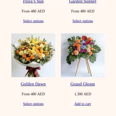
Flora’s Sun
Garden Sonnet
From
480
AED
From
480
AED
Select options
Select options
Golden Dawn
Grand Gleam
From
480
AED
1,300
AED
Select options
Add to cart