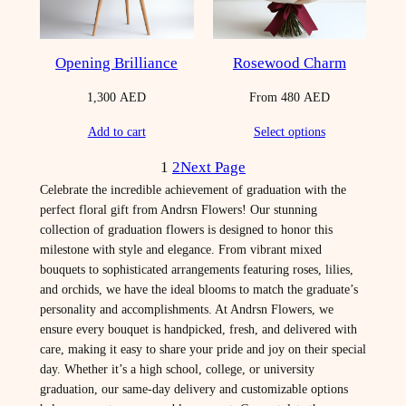
Opening Brilliance
Rosewood Charm
1,300
AED
From
480
AED
Add to cart
Select options
1
2
Next Page
Celebrate the incredible achievement of graduation with the
perfect floral gift from Andrsn Flowers! Our stunning
collection of graduation flowers is designed to honor this
milestone with style and elegance. From vibrant mixed
bouquets to sophisticated arrangements featuring roses, lilies,
and orchids, we have the ideal blooms to match the graduate’s
personality and accomplishments. At Andrsn Flowers, we
ensure every bouquet is handpicked, fresh, and delivered with
care, making it easy to share your pride and joy on their special
day. Whether it’s a high school, college, or university
graduation, our same-day delivery and customizable options