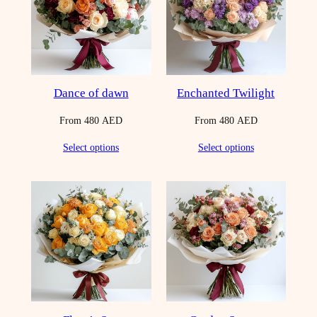
Dance of dawn
Enchanted Twilight
From
480
AED
From
480
AED
Select options
Select options