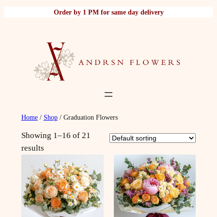
Skip
Order by 1 PM for same day delivery
to
content
Home
/
Shop
/ Graduation Flowers
Showing 1–16 of 21
results