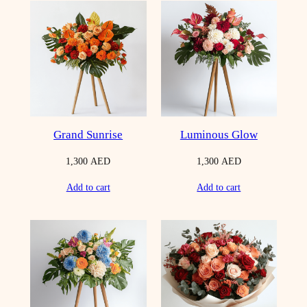
Grand Sunrise
Luminous Glow
1,300
AED
1,300
AED
Add to cart
Add to cart