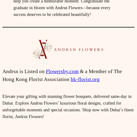
help you create a memorable moment. Congratulate the
graduate in bloom with Andrsn Flowers—because every
success deserves to be celebrated beautifully!
Andrsn is Listed on
Flowersby.com
& a Member of The
Hong Kong Florist Association
hk-florist.org
Elevate your gifting with stunning flower bouquets, delivered same-day in
Dubai. Explore Andrsn Flowers’ luxurious floral designs, crafted for
unforgettable moments and special occasions. Shop now with Dubai’s finest
florist, Andrsn Flowers!