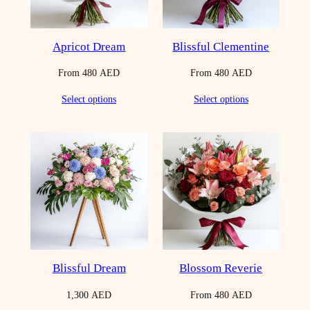
Apricot Dream
Blissful Clementine
From
480
AED
From
480
AED
Select options
Select options
Blissful Dream
Blossom Reverie
1,300
AED
From
480
AED