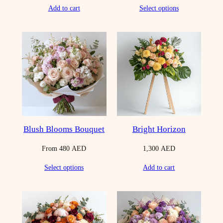
Add to cart
Select options
Blush Blooms Bouquet
Bright Horizon
From
480
AED
1,300
AED
Select options
Add to cart