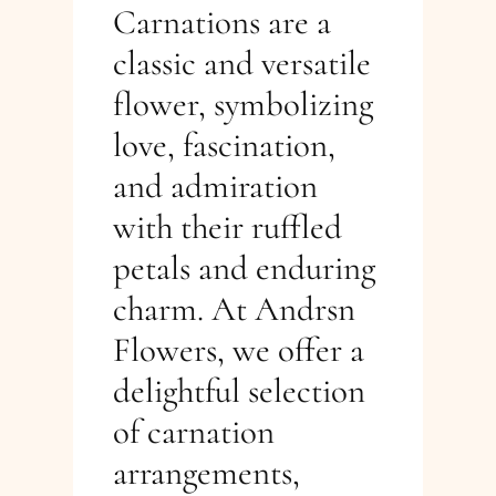
Carnations are a
classic and versatile
flower, symbolizing
love, fascination,
and admiration
with their ruffled
petals and enduring
charm. At Andrsn
Flowers, we offer a
delightful selection
of carnation
arrangements,