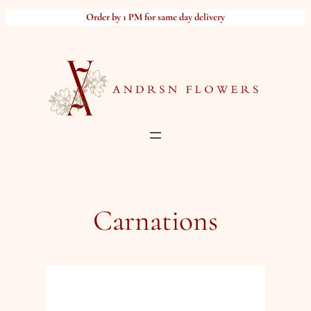
Skip
Order by 1 PM for same day delivery
to
content
Carnations