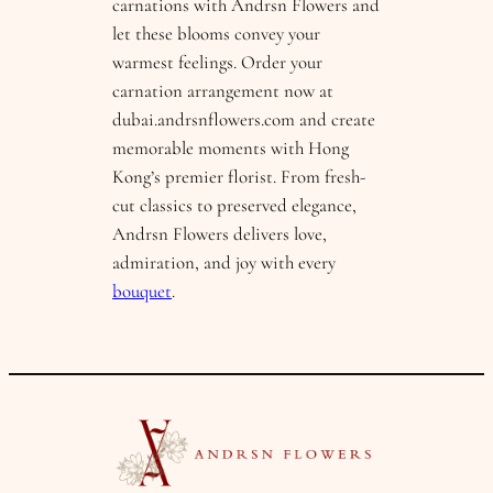
carnations with Andrsn Flowers and
let these blooms convey your
warmest feelings. Order your
carnation arrangement now at
dubai.andrsnflowers.com and create
memorable moments with Hong
Kong’s premier florist. From fresh-
cut classics to preserved elegance,
Andrsn Flowers delivers love,
admiration, and joy with every
bouquet
.