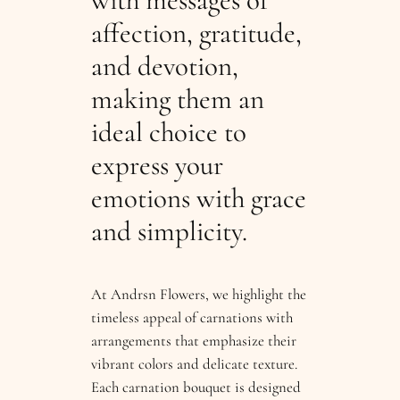
with messages of
affection, gratitude,
and devotion,
making them an
ideal choice to
express your
emotions with grace
and simplicity.
At Andrsn Flowers, we highlight the
timeless appeal of carnations with
arrangements that emphasize their
vibrant colors and delicate texture.
Each carnation bouquet is designed