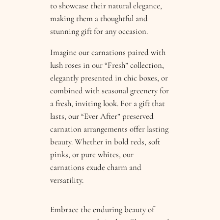
to showcase their natural elegance,
making them a thoughtful and
stunning gift for any occasion.
Imagine our carnations paired with
lush roses in our “Fresh” collection,
elegantly presented in chic boxes, or
combined with seasonal greenery for
a fresh, inviting look. For a gift that
lasts, our “Ever After” preserved
carnation arrangements offer lasting
beauty. Whether in bold reds, soft
pinks, or pure whites, our
carnations exude charm and
versatility.
Embrace the enduring beauty of