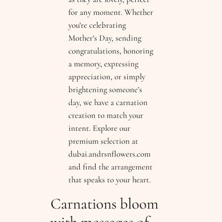
for any moment. Whether
you’re celebrating
Mother’s Day, sending
congratulations, honoring
a memory, expressing
appreciation, or simply
brightening someone’s
day, we have a carnation
creation to match your
intent. Explore our
premium selection at
dubai.andrsnflowers.com
and find the arrangement
that speaks to your heart.
Carnations bloom