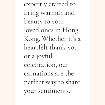
expertly crafted to
bring warmth and
beauty to your
loved ones in Hong
Kong. Whether it’s a
heartfelt thank-you
or a joyful
celebration, our
carnations are the
perfect way to share
your sentiments.