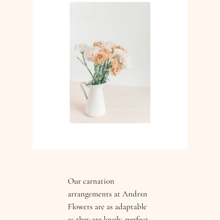
Our carnation
arrangements at Andrsn
Flowers are as adaptable
as they are lovely, perfect