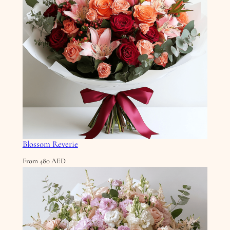
Blossom Reverie
From
480
AED