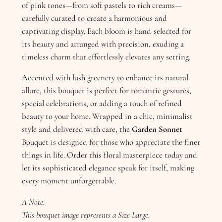
of pink tones—from soft pastels to rich creams—
carefully curated to create a harmonious and
captivating display. Each bloom is hand-selected for
its beauty and arranged with precision, exuding a
timeless charm that effortlessly elevates any setting.
Accented with lush greenery to enhance its natural
allure, this bouquet is perfect for romantic gestures,
special celebrations, or adding a touch of refined
beauty to your home. Wrapped in a chic, minimalist
style and delivered with care, the
Garden Sonnet
Bouquet is designed for those who appreciate the finer
things in life. Order this floral masterpiece today and
let its sophisticated elegance speak for itself, making
every moment unforgettable.
A Note:
This bouquet image represents a Size Large.