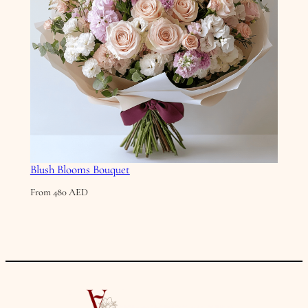
Blush Blooms Bouquet
From
480
AED