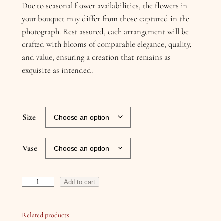
Due to seasonal flower availabilities, the flowers in
your bouquet may differ from those captured in the
photograph. Rest assured, each arrangement will be
crafted with blooms of comparable elegance, quality,
and value, ensuring a creation that remains as
exquisite as intended.
Size
Vase
G
Add to cart
a
r
Related products
d