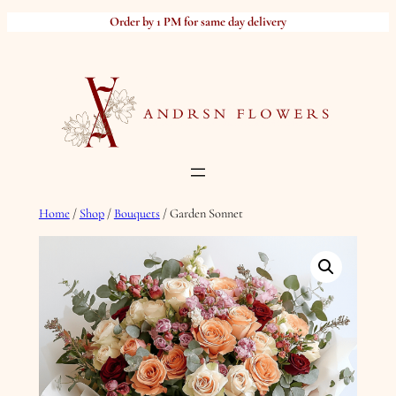
Skip
Order by 1 PM for same day delivery
to
content
Home
/
Shop
/
Bouquets
/ Garden Sonnet