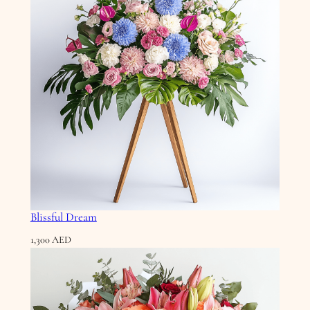
Blissful Dream
1,300
AED