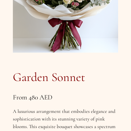
Garden Sonnet
From
480
AED
A luxurious arrangement that embodies elegance and
sophistication with its stunning variety of pink
blooms. This exquisite bouquet showcases a spectrum