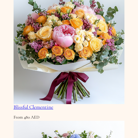
Blissful Clementine
From
480
AED