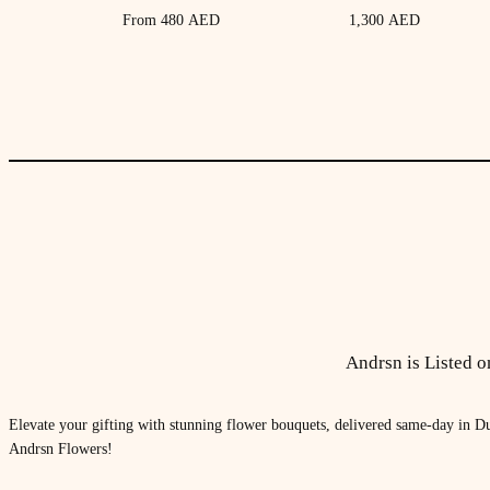
From
480
AED
1,300
AED
Andrsn is Listed 
Elevate your gifting with stunning flower bouquets, delivered same-day in Du
Andrsn Flowers!