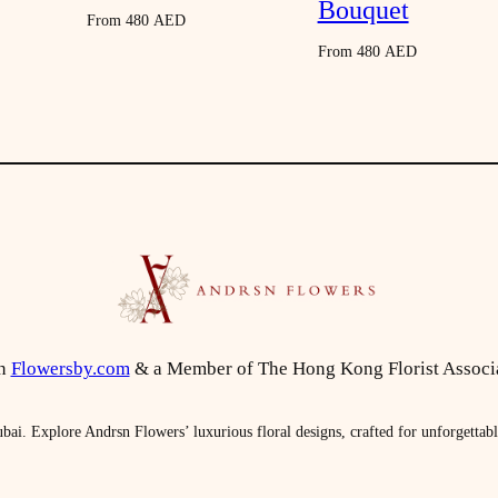
Bouquet
n
From
480
AED
t
From
480
AED
i
t
y
on
Flowersby.com
& a Member of The Hong Kong Florist Associ
bai. Explore Andrsn Flowers’ luxurious floral designs, crafted for unforgettab