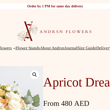
Order by 1 PM for same day delivery
Flowers
Flower Stands
About Andrsn
Journal
Size Guide
Deliver
Apricot Dre
From
480
AED