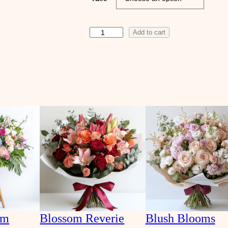
A
Add to cart
p
r
i
c
o
t
D
r
e
a
m
q
u
am
Blossom Reverie
Blush Blooms
a