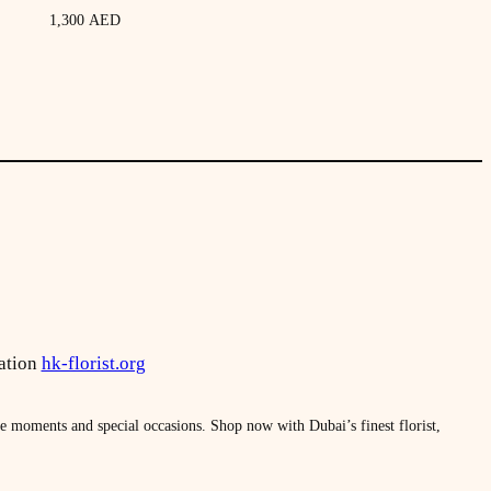
1,300
AED
ation
hk-florist.org
le moments and special occasions. Shop now with Dubai’s finest florist,