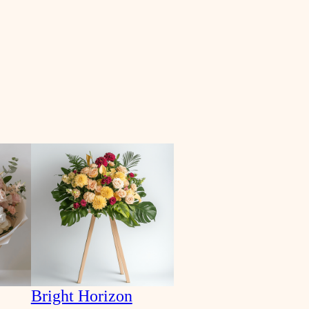
Bright Horizon