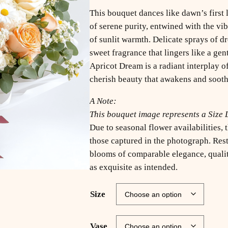
This bouquet dances like dawn’s first 
of serene purity, entwined with the vi
of sunlit warmth. Delicate sprays of 
sweet fragrance that lingers like a gen
Apricot Dream is a radiant interplay of
cherish beauty that awakens and sooth
A Note:
This bouquet image represents a Size 
Due to seasonal flower availabilities,
those captured in the photograph. Rest
blooms of comparable elegance, quality
as exquisite as intended.
Size
Vase