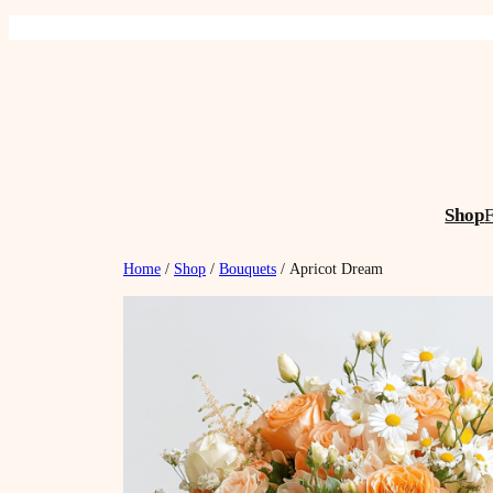
Skip
to
content
Shop
Home
/
Shop
/
Bouquets
/ Apricot Dream