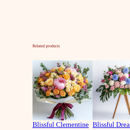
Related products
Blissful Clementine
Blissful Dre