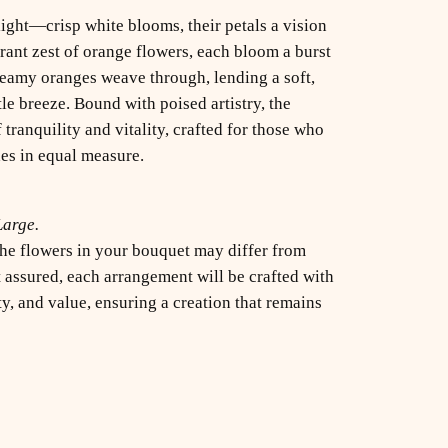
light—crisp white blooms, their petals a vision
brant zest of orange flowers, each bloom a burst
dreamy oranges weave through, lending a soft,
tle breeze. Bound with poised artistry, the
 tranquility and vitality, crafted for those who
es in equal measure.
Large.
 the flowers in your bouquet may differ from
 assured, each arrangement will be crafted with
, and value, ensuring a creation that remains