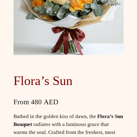
Flora’s Sun
From
480
AED
Bathed in the golden kiss of dawn, the
Flora’s Sun
Bouquet
radiates with a luminous grace that
warms the soul. Crafted from the freshest, most