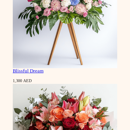
Blissful Dream
1,300
AED