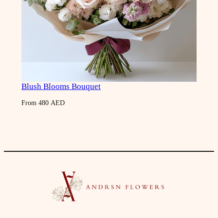
Blush Blooms Bouquet
From
480
AED