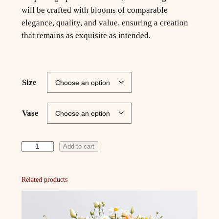
will be crafted with blooms of comparable
elegance, quality, and value, ensuring a creation
that remains as exquisite as intended.
Size
Vase
F
Add to cart
l
o
Related products
r
a
'