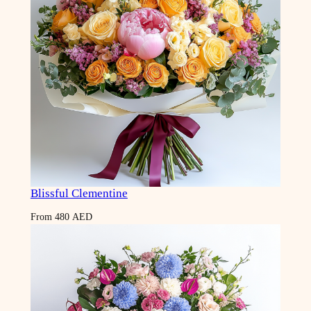
Blissful Clementine
From
480
AED