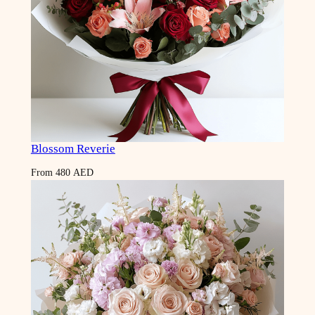
Blossom Reverie
From
480
AED