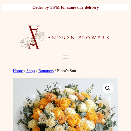
Skip
Order by 1 PM for same day delivery
to
content
Home
/
Shop
/
Bouquets
/ Flora’s Sun