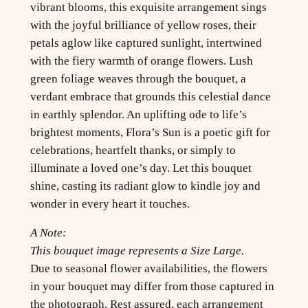
vibrant blooms, this exquisite arrangement sings
with the joyful brilliance of yellow roses, their
petals aglow like captured sunlight, intertwined
with the fiery warmth of orange flowers. Lush
green foliage weaves through the bouquet, a
verdant embrace that grounds this celestial dance
in earthly splendor. An uplifting ode to life’s
brightest moments, Flora’s Sun is a poetic gift for
celebrations, heartfelt thanks, or simply to
illuminate a loved one’s day. Let this bouquet
shine, casting its radiant glow to kindle joy and
wonder in every heart it touches.
A Note:
This bouquet image represents a Size Large.
Due to seasonal flower availabilities, the flowers
in your bouquet may differ from those captured in
the photograph. Rest assured, each arrangement