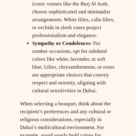
iconic venues like the Burj Al Arab,
choose sophisticated and minimalist
arrangements. White lilies, calla lilies,
or orchids in sleek vases project
professionalism and elegance.
Sympathy or Condolences
: For
somber occasions, opt for subdued
colors like white, lavender, or soft
blue. Lilies, chrysanthemums, or roses
are appropriate choices that convey
respect and serenity, aligning with
cultural sensitivities in Dubai.
When selecting a bouquet, think about the
recipient’s preferences and any cultural or
religious considerations, especially in
Dubai’s multicultural environment. For
example, avoid overly bold colors for