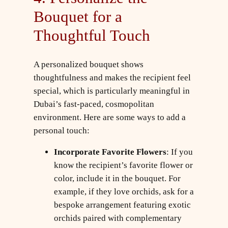
Bouquet for a
Thoughtful Touch
A personalized bouquet shows
thoughtfulness and makes the recipient feel
special, which is particularly meaningful in
Dubai’s fast-paced, cosmopolitan
environment. Here are some ways to add a
personal touch:
Incorporate Favorite Flowers
: If you
know the recipient’s favorite flower or
color, include it in the bouquet. For
example, if they love orchids, ask for a
bespoke arrangement featuring exotic
orchids paired with complementary