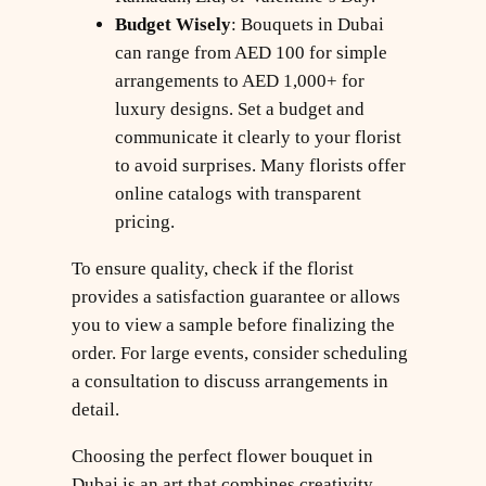
Budget Wisely
: Bouquets in Dubai
can range from AED 100 for simple
arrangements to AED 1,000+ for
luxury designs. Set a budget and
communicate it clearly to your florist
to avoid surprises. Many florists offer
online catalogs with transparent
pricing.
To ensure quality, check if the florist
provides a satisfaction guarantee or allows
you to view a sample before finalizing the
order. For large events, consider scheduling
a consultation to discuss arrangements in
detail.
Choosing the perfect flower bouquet in
Dubai is an art that combines creativity,