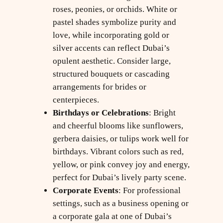
roses, peonies, or orchids. White or
pastel shades symbolize purity and
love, while incorporating gold or
silver accents can reflect Dubai’s
opulent aesthetic. Consider large,
structured bouquets or cascading
arrangements for brides or
centerpieces.
Birthdays or Celebrations
: Bright
and cheerful blooms like sunflowers,
gerbera daisies, or tulips work well for
birthdays. Vibrant colors such as red,
yellow, or pink convey joy and energy,
perfect for Dubai’s lively party scene.
Corporate Events
: For professional
settings, such as a business opening or
a corporate gala at one of Dubai’s