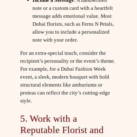
Include a Message
: A handwritten
note or a custom card with a heartfelt
message adds emotional value. Most
Dubai florists, such as Ferns N Petals,
allow you to include a personalized
note with your order.
For an extra-special touch, consider the
recipient’s personality or the event’s theme.
For example, for a Dubai Fashion Week
event, a sleek, modern bouquet with bold
structural elements like anthuriums or
proteas can reflect the city’s cutting-edge
style.
5. Work with a
Reputable Florist and