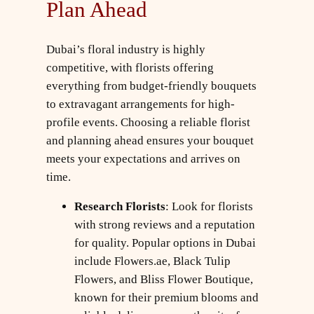
Plan Ahead
Dubai’s floral industry is highly
competitive, with florists offering
everything from budget-friendly bouquets
to extravagant arrangements for high-
profile events. Choosing a reliable florist
and planning ahead ensures your bouquet
meets your expectations and arrives on
time.
Research Florists
: Look for florists
with strong reviews and a reputation
for quality. Popular options in Dubai
include Flowers.ae, Black Tulip
Flowers, and Bliss Flower Boutique,
known for their premium blooms and