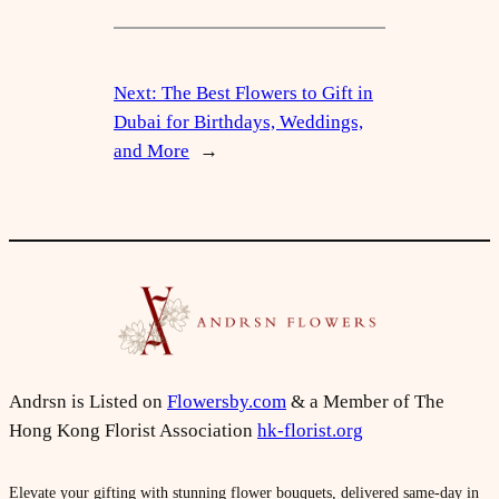
Next:
The Best Flowers to Gift in
Dubai for Birthdays, Weddings,
and More
→
Andrsn is Listed on
Flowersby.com
& a Member of The
Hong Kong Florist Association
hk-florist.org
Elevate your gifting with stunning flower bouquets, delivered same-day in