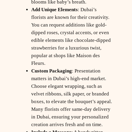
blooms like baby’s breath.
Add Unique Elements
: Dubai’s
florists are known for their creativity.
You can request additions like gold-
dipped roses, crystal accents, or even
edible elements like chocolate-dipped
strawberries for a luxurious twist,
popular at shops like Maison des
Fleurs.
Custom Packaging
: Presentation
matters in Dubai’s high-end market.
Choose elegant wrapping, such as
velvet ribbons, silk paper, or branded
boxes, to elevate the bouquet’s appeal.
Many florists offer same-day delivery
in Dubai, ensuring your personalized
creation arrives fresh and on time.