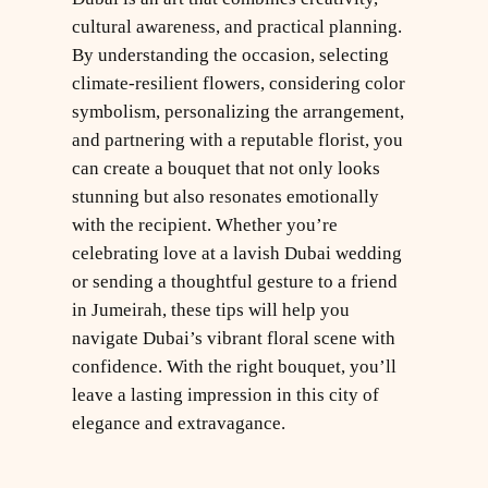
cultural awareness, and practical planning.
By understanding the occasion, selecting
climate-resilient flowers, considering color
symbolism, personalizing the arrangement,
and partnering with a reputable florist, you
can create a bouquet that not only looks
stunning but also resonates emotionally
with the recipient. Whether you’re
celebrating love at a lavish Dubai wedding
or sending a thoughtful gesture to a friend
in Jumeirah, these tips will help you
navigate Dubai’s vibrant floral scene with
confidence. With the right bouquet, you’ll
leave a lasting impression in this city of
elegance and extravagance.