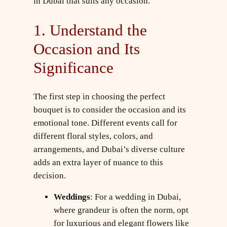
in Dubai that suits any occasion.
1. Understand the
Occasion and Its
Significance
The first step in choosing the perfect
bouquet is to consider the occasion and its
emotional tone. Different events call for
different floral styles, colors, and
arrangements, and Dubai’s diverse culture
adds an extra layer of nuance to this
decision.
Weddings
: For a wedding in Dubai,
where grandeur is often the norm, opt
for luxurious and elegant flowers like