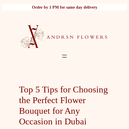
Skip
Order by 1 PM for same day delivery
to
content
Top 5 Tips for Choosing
the Perfect Flower
Bouquet for Any
Occasion in Dubai