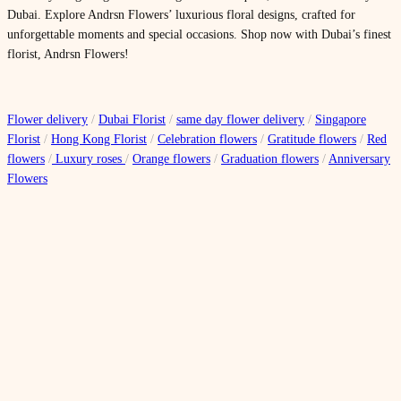
Dubai. Explore Andrsn Flowers’ luxurious floral designs, crafted for
unforgettable moments and special occasions. Shop now with Dubai’s finest
florist, Andrsn Flowers!
Flower delivery
/
Dubai Florist
/
same day flower delivery
/
Singapore
Florist
/
Hong Kong Florist
/
Celebration flowers
/
Gratitude flowers
/
Red
flowers
/
Luxury roses
/
Orange flowers
/
Graduation flowers
/
Anniversary
Flowers