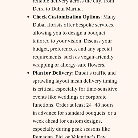
reliable delivery across the city, from
Deira to Dubai Marina.
Check Customization Options
: Many
Dubai florists offer bespoke services,
allowing you to design a bouquet
tailored to your vision. Discuss your
budget, preferences, and any special
requirements, such as vegan-friendly
wrapping or allergy-safe flowers.
Plan for Delivery
: Dubai’s traffic and
sprawling layout mean delivery timing
is critical, especially for time-sensitive
events like weddings or corporate
functions. Order at least 24–48 hours
in advance for standard bouquets, or a
week ahead for custom designs,
especially during peak seasons like
Ramadan, Eid, or Valentine’s Day.