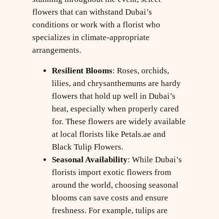
flowers that can withstand Dubai’s
conditions or work with a florist who
specializes in climate-appropriate
arrangements.
Resilient Blooms
: Roses, orchids,
lilies, and chrysanthemums are hardy
flowers that hold up well in Dubai’s
heat, especially when properly cared
for. These flowers are widely available
at local florists like Petals.ae and
Black Tulip Flowers.
Seasonal Availability
: While Dubai’s
florists import exotic flowers from
around the world, choosing seasonal
blooms can save costs and ensure
freshness. For example, tulips are