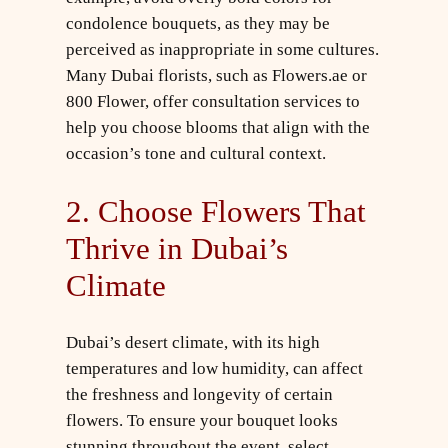
condolence bouquets, as they may be
perceived as inappropriate in some cultures.
Many Dubai florists, such as Flowers.ae or
800 Flower, offer consultation services to
help you choose blooms that align with the
occasion’s tone and cultural context.
2. Choose Flowers That
Thrive in Dubai’s
Climate
Dubai’s desert climate, with its high
temperatures and low humidity, can affect
the freshness and longevity of certain
flowers. To ensure your bouquet looks
stunning throughout the event, select