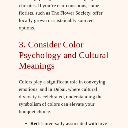
climates. If you’re eco-conscious, some
florists, such as The Flower Society, offer
locally grown or sustainably sourced
options.
3. Consider Color
Psychology and Cultural
Meanings
Colors play a significant role in conveying
emotions, and in Dubai, where cultural
diversity is celebrated, understanding the
symbolism of colors can elevate your
bouquet choice.
Red
: Universally associated with love