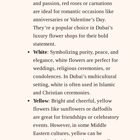
and passion, red roses or carnations
are ideal for romantic occasions like
anniversaries or Valentine’s Day.
They’re a popular choice in Dubai’s
luxury flower shops for their bold
statement.
White
: Symbolizing purity, peace, and
elegance, white flowers are perfect for
weddings, religious ceremonies, or
condolences. In Dubai’s multicultural
setting, white is often used in Islamic
and Christian ceremonies.
Yellow
: Bright and cheerful, yellow
flowers like sunflowers or daffodils
are great for friendships or celebratory
events. However, in some Middle
Eastern cultures, yellow can be