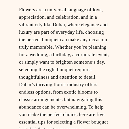
Flowers are a universal language of love,
appreciation, and celebration, and in a
vibrant city like Dubai, where elegance and
luxury are part of everyday life, choosing
the perfect bouquet can make any occasion
truly memorable. Whether you’re planning
for a wedding, a birthday, a corporate event,
or simply want to brighten someone’s day,
selecting the right bouquet requires
thoughtfulness and attention to detail.
Dubai’s thriving florist industry offers
endless options, from exotic blooms to
classic arrangements, but navigating this
abundance can be overwhelming. To help
you make the perfect choice, here are five
essential tips for selecting a flower bouquet