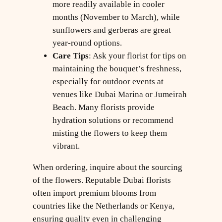
more readily available in cooler
months (November to March), while
sunflowers and gerberas are great
year-round options.
Care Tips
: Ask your florist for tips on
maintaining the bouquet’s freshness,
especially for outdoor events at
venues like Dubai Marina or Jumeirah
Beach. Many florists provide
hydration solutions or recommend
misting the flowers to keep them
vibrant.
When ordering, inquire about the sourcing
of the flowers. Reputable Dubai florists
often import premium blooms from
countries like the Netherlands or Kenya,
ensuring quality even in challenging