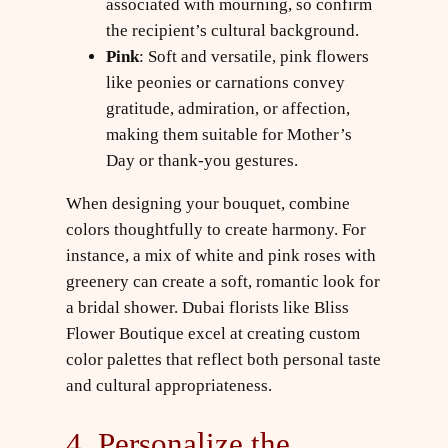
associated with mourning, so confirm
the recipient’s cultural background.
Pink
: Soft and versatile, pink flowers
like peonies or carnations convey
gratitude, admiration, or affection,
making them suitable for Mother’s
Day or thank-you gestures.
When designing your bouquet, combine
colors thoughtfully to create harmony. For
instance, a mix of white and pink roses with
greenery can create a soft, romantic look for
a bridal shower. Dubai florists like Bliss
Flower Boutique excel at creating custom
color palettes that reflect both personal taste
and cultural appropriateness.
4. Personalize the