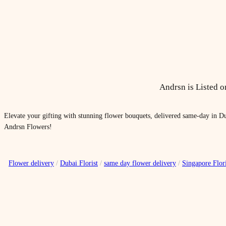
Andrsn is Listed 
Elevate your gifting with stunning flower bouquets, delivered same-day in Du
Andrsn Flowers!
Flower delivery
/
Dubai Florist
/
same day flower delivery
/
Singapore Flori