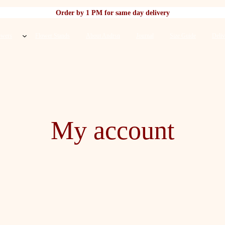
Order by 1 PM for same day delivery
owers
Flower Stands
About Andrsn
Journal
Size Guide
Deliv
My account