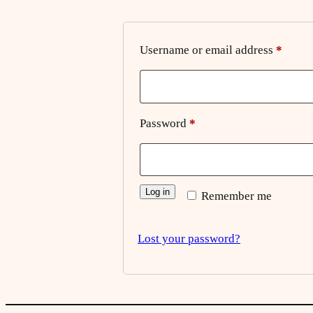
Requi
Username or email address
*
Required
Password
*
Log in
Remember me
Lost your password?