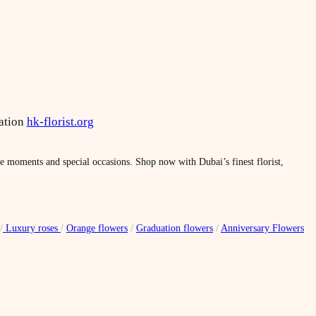
ation
hk-florist.org
le moments and special occasions. Shop now with Dubai’s finest florist,
/
Luxury roses
/
Orange flowers
/
Graduation flowers
/
Anniversary Flowers