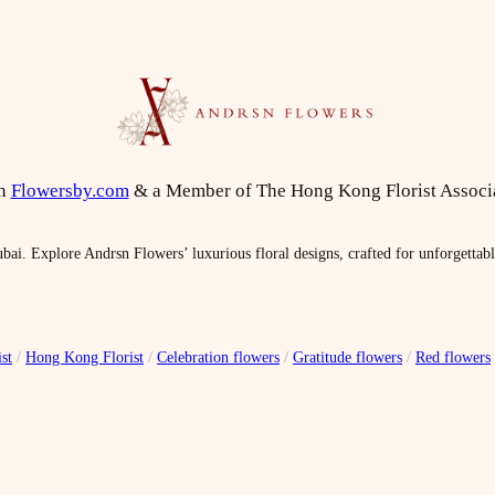
on
Flowersby.com
& a Member of The Hong Kong Florist Associ
bai. Explore Andrsn Flowers’ luxurious floral designs, crafted for unforgettab
st
/
Hong Kong Florist
/
Celebration flowers
/
Gratitude flowers
/
Red flowers