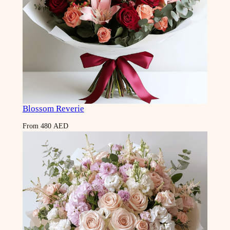
Blossom Reverie
From
480
AED