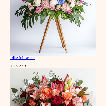
Blissful Dream
1,300
AED