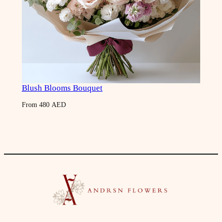
Blush Blooms Bouquet
From
480
AED