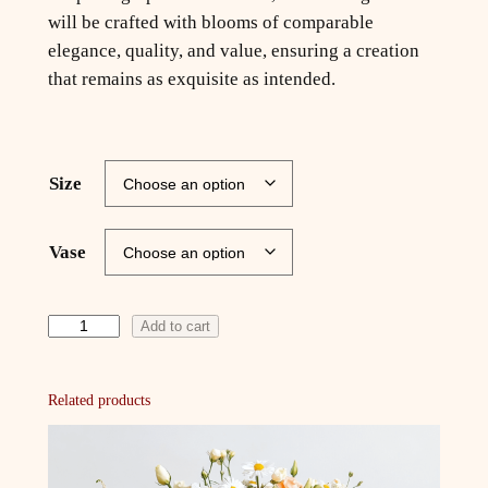
will be crafted with blooms of comparable
elegance, quality, and value, ensuring a creation
that remains as exquisite as intended.
Size
Vase
S
Add to cart
t
a
Related products
r
l
i