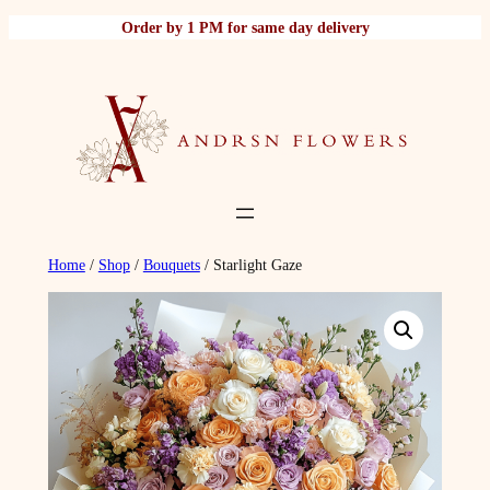
Skip
Order by 1 PM for same day delivery
to
content
Home
/
Shop
/
Bouquets
/ Starlight Gaze