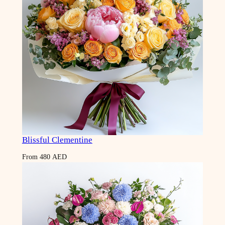
Blissful Clementine
From
480
AED