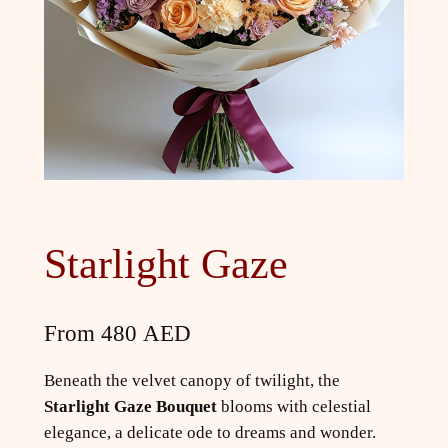
Starlight Gaze
From
480
AED
Beneath the velvet canopy of twilight, the
Starlight Gaze Bouquet
blooms with celestial
elegance, a delicate ode to dreams and wonder.