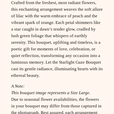
Crafted from the freshest, most radiant flowers,
this enchanting arrangement weaves the soft allure
of lilac with the warm embrace of peach and the
vibrant spark of orange. Each petal shimmers like
a star caught in dawn’s tender glow, cradled by
lush green foliage that whispers of earthly
serenity. This bouquet, uplifting and timeless, is a
poetic gift for moments of love, celebration, or
quiet reflection, transforming any occasion into a
luminous memory. Let the Starlight Gaze Bouquet
cast its gentle radiance, illuminating hearts with its
ethereal beauty.
A Note:
This bouquet image represents a Size Large.
Due to seasonal flower availabilities, the flowers
in your bouquet may differ from those captured in
the photograph. Rest assured, each arrangement