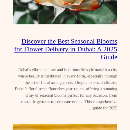
Discover the Best Seasonal Blooms
for Flower Delivery in Dubai: A 2025
Guide
Dubai’s vibrant culture and luxurious lifestyle make it a city
where beauty is celebrated in every form, especially through
the art of floral arrangements. Despite its desert climate,
Dubai’s floral scene flourishes year-round, offering a stunning
array of seasonal blooms perfect for any occasion, from
romantic gestures to corporate events. This comprehensive
guide for 2025…