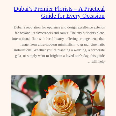
Dubai’s Premier Florists – A Practical
Guide for Every Occasion
Dubai’s reputation for opulence and design excellence extends
far beyond its skyscrapers and souks. The city’s florists blend
international flair with local luxury, offering arrangements that
range from ultra‑modern minimalism to grand, cinematic
installations. Whether you’re planning a wedding, a corporate
gala, or simply want to brighten a loved one’s day, this guide
will help…