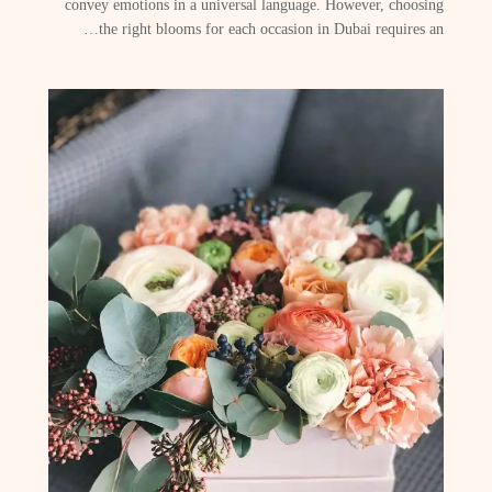
convey emotions in a universal language. However, choosing
the right blooms for each occasion in Dubai requires an…