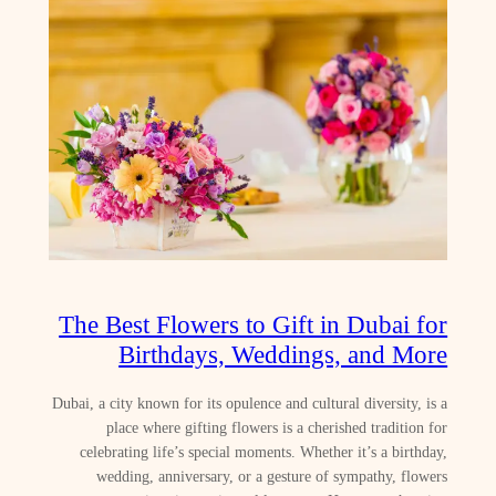
The Best Flowers to Gift in Dubai for
Birthdays, Weddings, and More
Dubai, a city known for its opulence and cultural diversity, is a
place where gifting flowers is a cherished tradition for
celebrating life’s special moments. Whether it’s a birthday,
wedding, anniversary, or a gesture of sympathy, flowers