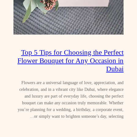
Top 5 Tips for Choosing the Perfect
Flower Bouquet for Any Occasion in
Dubai
Flowers are a universal language of love, appreciation, and
celebration, and in a vibrant city like Dubai, where elegance
and luxury are part of everyday life, choosing the perfect
bouquet can make any occasion truly memorable. Whether
you’re planning for a wedding, a birthday, a corporate event,
or simply want to brighten someone’s day, selecting…