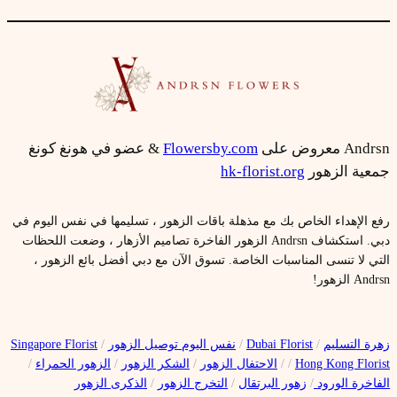
& عضو في هونغ كونغ
Flowersby.com
Andrsn معروض على
hk-florist.org
جمعية الزهور
رفع الإهداء الخاص بك مع مذهلة باقات الزهور ، تسليمها في نفس اليوم في
دبي. استكشاف Andrsn الزهور الفاخرة تصاميم الأزهار ، وضعت اللحظات
التي لا تنسى المناسبات الخاصة. تسوق الآن مع دبي أفضل بائع الزهور ،
Andrsn الزهور!
Singapore Florist
/
نفس اليوم توصيل الزهور
/
Dubai Florist
/
زهرة التسليم
/
الزهور الحمراء
/
الشكر الزهور
/
الاحتفال الزهور
/
/
Hong Kong Florist
الذكرى الزهور
/
التخرج الزهور
/
زهور البرتقال
/
الفاخرة الورود