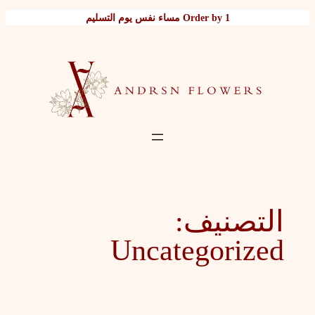
تخطى
Order by 1 مساء نفس يوم التسليم
إلى
المحتوى
التصنيف:
Uncategorized